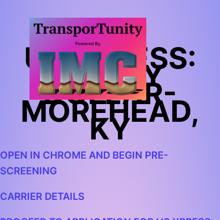
US XPRESS:
FAMILY
DOLLAR-
MOREHEAD,
KY
OPEN IN CHROME AND BEGIN PRE-
SCREENING
CARRIER DETAILS