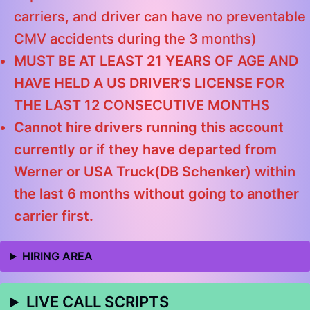
carriers, and driver can have no preventable
CMV accidents during the 3 months)
MUST BE AT LEAST 21 YEARS OF AGE AND
HAVE HELD A US DRIVER’S LICENSE FOR
THE LAST 12 CONSECUTIVE MONTHS
Cannot hire drivers running this account
currently or if they have departed from
Werner or USA Truck(DB Schenker) within
the last 6 months without going to another
carrier first.
HIRING AREA
LIVE CALL SCRIPTS