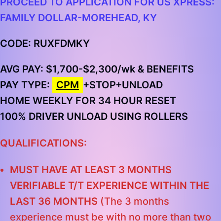
PROCEED TO APPLICATION FOR US XPRESS:
FAMILY DOLLAR-MOREHEAD, KY
CODE: RUXFDMKY
AVG PAY: $1,700-$2,300/wk & BENEFITS
PAY TYPE:
CPM
+STOP+UNLOAD
HOME WEEKLY FOR 34 HOUR RESET
100% DRIVER UNLOAD USING ROLLERS
QUALIFICATIONS:
MUST HAVE AT LEAST 3 MONTHS
VERIFIABLE T/T EXPERIENCE WITHIN THE
LAST 36 MONTHS
(The 3 months
experience must be with no more than two