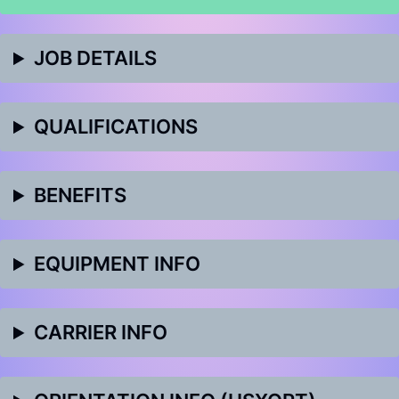
JOB DETAILS
QUALIFICATIONS
BENEFITS
EQUIPMENT INFO
CARRIER INFO