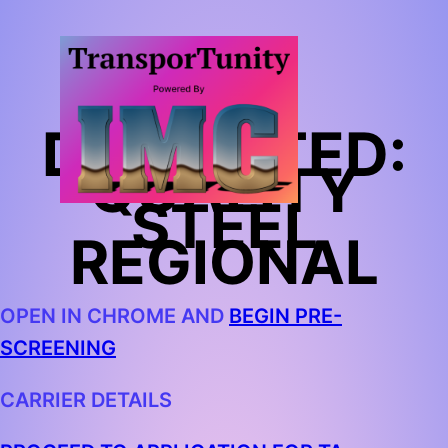
TA
DEDICATED:
QUALITY
STEEL
REGIONAL
OPEN IN CHROME AND
BEGIN PRE-
SCREENING
CARRIER DETAILS