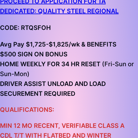
PROCEED TO APPLICATION FOR TA
DEDICATED: QUALITY STEEL REGIONAL
CODE: RTQSFOH
Avg Pay $1,725-$1,825/wk & BENEFITS
$500 SIGN ON BONUS
HOME WEEKLY FOR 34 HR RESET
(Fri-Sun or
Sun-Mon)
DRIVER ASSIST UNLOAD AND LOAD
SECUREMENT REQUIRED
QUALIFICATIONS:
MIN 12 MO RECENT, VERIFIABLE CLASS A
CDL T/T WITH FLATBED AND WINTER