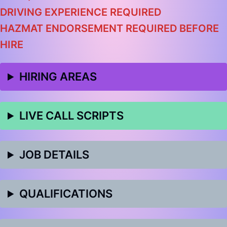
DRIVING EXPERIENCE REQUIRED
HAZMAT ENDORSEMENT REQUIRED BEFORE
HIRE
HIRING AREAS
LIVE CALL SCRIPTS
JOB DETAILS
QUALIFICATIONS