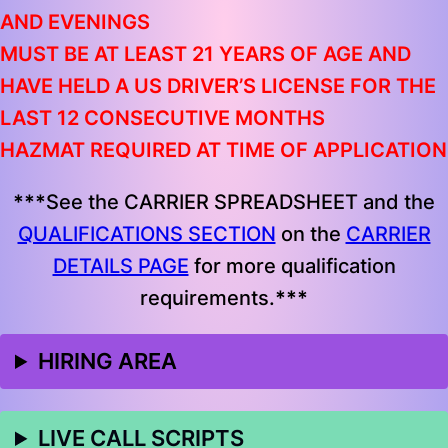
AND EVENINGS
MUST BE AT LEAST 21 YEARS OF AGE AND
HAVE HELD A US DRIVER’S LICENSE FOR THE
LAST 12 CONSECUTIVE MONTHS
HAZMAT REQUIRED AT TIME OF APPLICATION
***
See the CARRIER SPREADSHEET and the
QUALIFICATIONS SECTION
on the
CARRIER
DETAILS PAGE
for more qualification
requirements.
***
HIRING AREA
LIVE CALL SCRIPTS