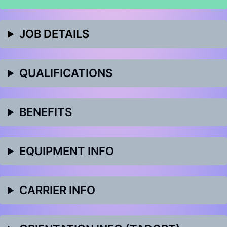
JOB DETAILS
QUALIFICATIONS
BENEFITS
EQUIPMENT INFO
CARRIER INFO