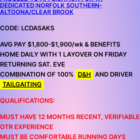
DEDICATED:NORFOLK SOUTHERN-
ALTOONA/CLEAR BROOK
CODE: LCDASAKS
AVG PAY $1,800-$1,900/wk & BENEFITS
HOME DAILY WITH 1 LAYOVER ON FRIDAY
RETURNING SAT. EVE
COMBINATION OF
100%
D&H
AND DRIVER
TAILGAITING
QUALIFICATIONS:
MUST HAVE 12 MONTHS RECENT, VERIFIABLE
OTR EXPERIENCE
MUST BE COMFORTABLE RUNNING DAYS