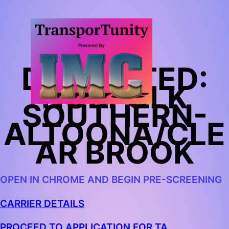
TA
DEDICATED:
NORFOLK
SOUTHERN-
ALTOONA/CLE
AR BROOK
OPEN IN CHROME AND BEGIN PRE-SCREENING
CARRIER DETAILS
PROCEED TO APPLICATION FOR TA