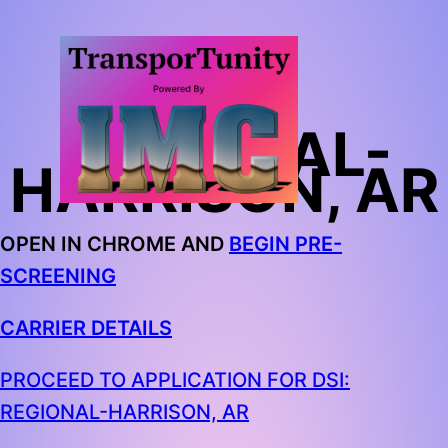
DSI:
REGIONAL-
HARRISON, AR
OPEN IN CHROME AND
BEGIN PRE-
SCREENING
CARRIER DETAILS
PROCEED TO APPLICATION FOR DSI:
REGIONAL-HARRISON, AR