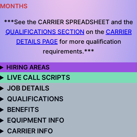
MONTHS
***
See the CARRIER SPREADSHEET and the
QUALIFICATIONS SECTION
on the
CARRIER
DETAILS PAGE
for more qualification
requirements.
***
HIRING AREAS
LIVE CALL SCRIPTS
JOB DETAILS
QUALIFICATIONS
BENEFITS
EQUIPMENT INFO
CARRIER INFO