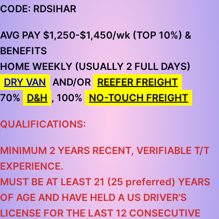
CODE: RDSIHAR
AVG PAY $1,250-$1,450
/wk
(TOP 10%)
&
BENEFITS
HOME WEEKLY (USUALLY 2 FULL DAYS)
DRY VAN
AND/OR
REEFER FREIGHT
70%
D&H
, 100%
NO-TOUCH FREIGHT
QUALIFICATIONS:
MINIMUM 2 YEARS RECENT, VERIFIABLE T/T
EXPERIENCE.
MUST BE AT LEAST 21 (25 preferred) YEARS
OF AGE AND HAVE HELD A US DRIVER’S
LICENSE FOR THE LAST 12 CONSECUTIVE