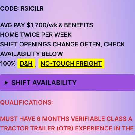
CODE: RSICILR
AVG PAY $1,700/wk & BENEFITS
HOME TWICE PER WEEK
SHIFT OPENINGS CHANGE OFTEN, CHECK
AVAILABILITY BELOW
100%
D&H
,
NO-TOUCH FREIGHT
SHIFT AVAILABILITY
QUALIFICATIONS:
MUST HAVE 6 MONTHS VERIFIABLE CLASS A
TRACTOR TRAILER (OTR) EXPERIENCE IN THE