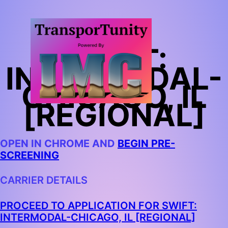
SWIFT:
INTERMODAL-
CHICAGO, IL
[REGIONAL]
OPEN IN CHROME AND
BEGIN PRE-
SCREENING
CARRIER DETAILS
PROCEED TO APPLICATION FOR SWIFT:
INTERMODAL-CHICAGO, IL [REGIONAL]