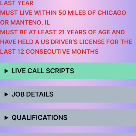
LAST YEAR
MUST LIVE WITHIN 50 MILES OF CHICAGO
OR MANTENO, IL
MUST BE AT LEAST 21 YEARS OF AGE AND
HAVE HELD A US DRIVER’S LICENSE FOR THE
LAST 12 CONSECUTIVE MONTHS
LIVE CALL SCRIPTS
JOB DETAILS
QUALIFICATIONS