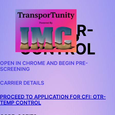
CFI: OTR-
TEMP
CONTROL
OPEN IN CHROME AND BEGIN PRE-
SCREENING
CARRIER DETAILS
PROCEED TO APPLICATION FOR CFI: OTR-
TEMP CONTROL