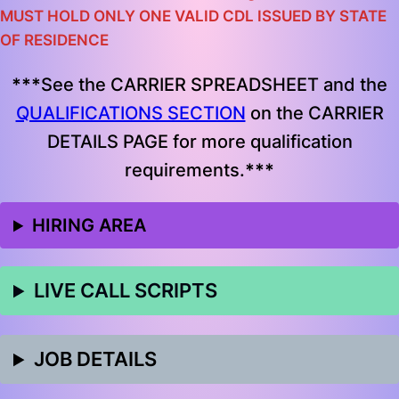
MUST HOLD ONLY ONE VALID CDL ISSUED BY STATE
OF RESIDENCE
***
See the CARRIER SPREADSHEET and the
QUALIFICATIONS SECTION
on the CARRIER
DETAILS PAGE for more qualification
requirements.
***
HIRING AREA
LIVE CALL SCRIPTS
JOB DETAILS