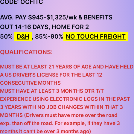
CODE: OCFITC
AVG. PAY $945-$1,325/wk & BENEFITS
OUT 14-16 DAYS, HOME FOR 2
50%
D&H
,
85%-90%
NO TOUCH FREIGHT
QUALIFICATIONS:
MUST BE AT LEAST 21 YEARS OF AGE AND HAVE HELD
A US DRIVER’S LICENSE FOR THE LAST 12
CONSECUTIVE MONTHS
MUST HAVE AT LEAST 3 MONTHS OTR T/T
EXPERIENCE USING ELECTRONIC LOGS IN THE PAST
3 YEARS WITH NO JOB CHANGES WITHIN THAT 3
MONTHS (Drivers must have more over the road
exp. than off the road. For example, if they have 3
months it can’t be over 3 months ago)