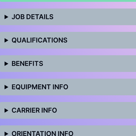
JOB DETAILS
QUALIFICATIONS
BENEFITS
EQUIPMENT INFO
CARRIER INFO
ORIENTATION INFO