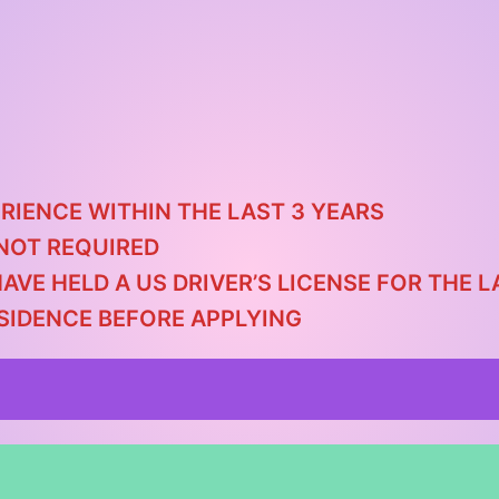
RIENCE WITHIN THE LAST 3 YEARS
NOT REQUIRED
HAVE HELD A US DRIVER’S LICENSE FOR THE
ESIDENCE BEFORE APPLYING