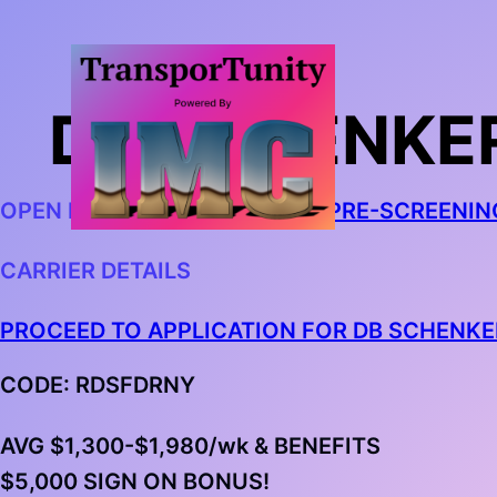
DB SCHENKER
OPEN IN CHROME AND
BEGIN PRE-SCREENIN
CARRIER DETAILS
PROCEED TO APPLICATION FOR DB SCHENKE
CODE: RDSFDRNY
AVG $1,300-$1,980/wk & BENEFITS
$5,000 SIGN ON BONUS!