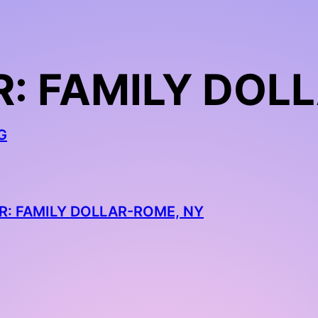
: FAMILY DOL
G
R: FAMILY DOLLAR-ROME, NY