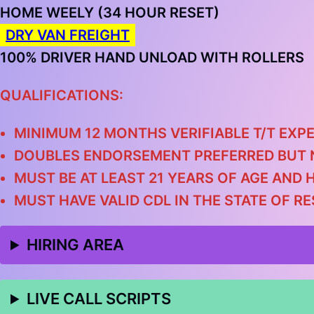
HOME WEELY (34 HOUR RESET)
DRY VAN FREIGHT
100% DRIVER HAND UNLOAD WITH ROLLERS
QUALIFICATIONS:
MINIMUM 12 MONTHS VERIFIABLE T/T EXPE
DOUBLES ENDORSEMENT PREFERRED BUT 
MUST BE AT LEAST 21 YEARS OF AGE AND 
MUST HAVE VALID CDL IN THE STATE OF R
HIRING AREA
LIVE CALL SCRIPTS