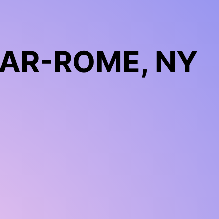
LAR-ROME, NY