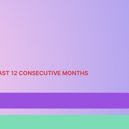
 LAST 12 CONSECUTIVE MONTHS