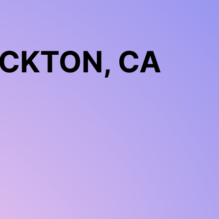
CKTON, CA