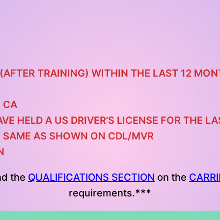
(AFTER TRAINING) WITHIN THE LAST 12 MO
 CA
AVE HELD A US DRIVER’S LICENSE FOR THE 
E SAME AS SHOWN ON CDL/MVR
N
nd the
QUALIFICATIONS SECTION
on the
CARRI
requirements.
***