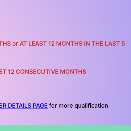
NTHS
or
AT LEAST 12 MONTHS IN THE LAST 5
LAST 12 CONSECUTIVE MONTHS
ER DETAILS PAGE
for more qualification