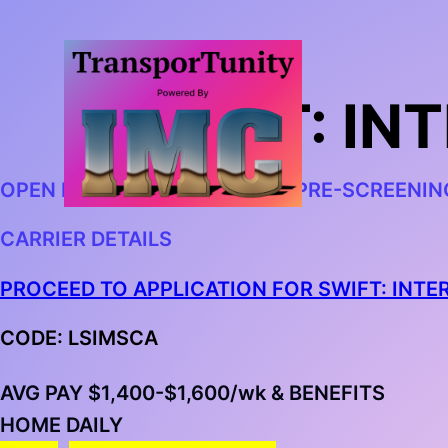
SWIFT: I
OPEN IN CHROME AND BEGIN PRE-SCREENIN
CARRIER DETAILS
PROCEED TO APPLICATION FOR SWIFT: INT
CODE: LSIMSCA
AVG PAY $1,400-$1,600/wk & BENEFITS
HOME DAILY