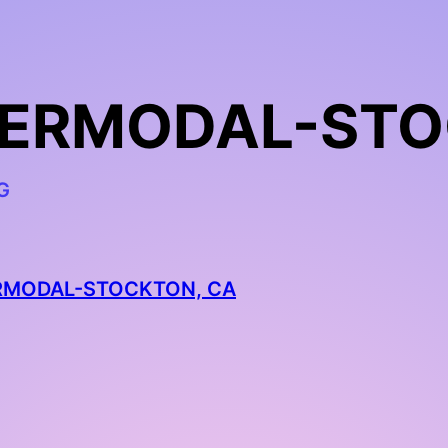
NTERMODAL-STO
G
ERMODAL-STOCKTON, CA