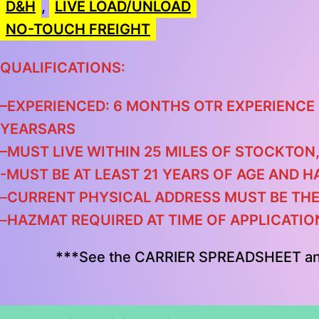
D&H
,
LIVE LOAD/UNLOAD
NO-TOUCH FREIGHT
QUALIFICATIONS:
–
EXPERIENCED: 6 MONTHS OTR EXPERIENCE 
YEARS
ARS
–
MUST LIVE WITHIN 25 MILES OF S
TOCKTON,
-MUST BE AT LEAST 21 YEARS OF AGE AND H
–
CURRENT PHYSICAL ADDRESS MUST BE TH
–
HAZMAT REQUIRED AT TIME OF APPLICATIO
***
See the CARRIER SPREADSHEET a