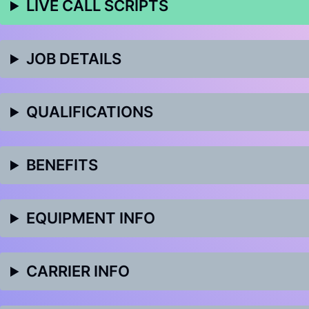
LIVE CALL SCRIPTS
JOB DETAILS
QUALIFICATIONS
BENEFITS
EQUIPMENT INFO
CARRIER INFO