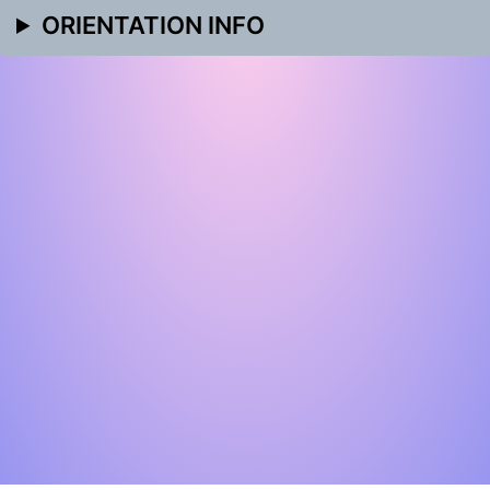
ORIENTATION INFO