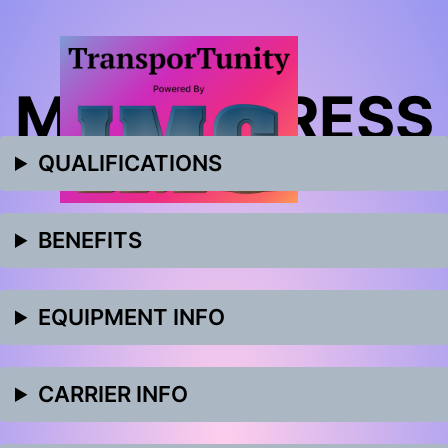
MET EXPRESS
QUALIFICATIONS
BENEFITS
EQUIPMENT INFO
CARRIER INFO