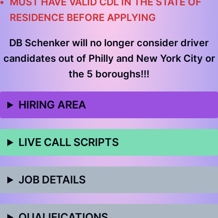
MUST HAVE VALID CDL IN THE STATE OF
RESIDENCE BEFORE APPLYING
DB Schenker
will no longer consider driver
candidates out of Philly and New York City or
the 5 boroughs!!!
HIRING AREA
LIVE CALL SCRIPTS
JOB DETAILS
QUALIFICATIONS