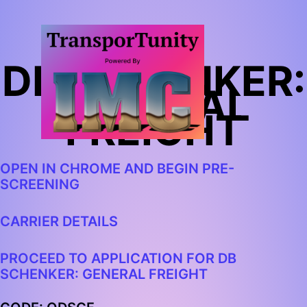
DB SCHENKER:
GENERAL
FREIGHT
OPEN IN CHROME AND
BEGIN PRE-
SCREENING
CARRIER DETAILS
PROCEED TO APPLICATION FOR DB
SCHENKER: GENERAL FREIGHT