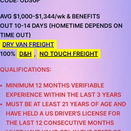
CODE: ODSGF
AVG $1,000-$1,344/wk & BENEFITS
OUT 10-14 DAYS (HOMETIME DEPENDS ON
TIME OUT)
DRY VAN FREIGHT
100%
D&H
,
NO TOUCH FREIGHT
QUALIFICATIONS:
MINIMUM 12 MONTHS VERIFIABLE
EXPERIENCE WITHIN THE LAST 3 YEARS
MUST BE AT LEAST 21 YEARS OF AGE AND
HAVE HELD A US DRIVER’S LICENSE FOR
THE LAST 12 CONSECUTIVE MONTHS