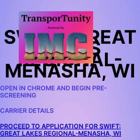
SWIFT: GREAT
LAKES
REGIONAL-
MENASHA, WI
OPEN IN CHROME AND BEGIN PRE-
SCREENING
CARRIER DETAILS
PROCEED TO APPLICATION FOR SWIFT:
GREAT LAKES REGIONAL-MENASHA, WI