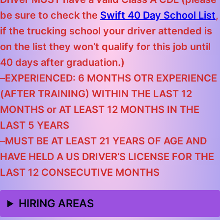
be sure to check the
Swift 40 Day School List
,
if the trucking school your driver attended is
on the list they won’t qualify for this job until
40 days after graduation.)
–
EXPERIENCED: 6 MONTHS OTR EXPERIENCE
(AFTER TRAINING) WITHIN THE LAST 12
MONTHS
or
AT LEAST 12 MONTHS IN THE
LAST 5 YEARS
–
MUST BE AT LEAST 21 YEARS OF AGE AND
HAVE HELD A US DRIVER’S LICENSE FOR THE
LAST 12 CONSECUTIVE MONTHS
HIRING AREAS