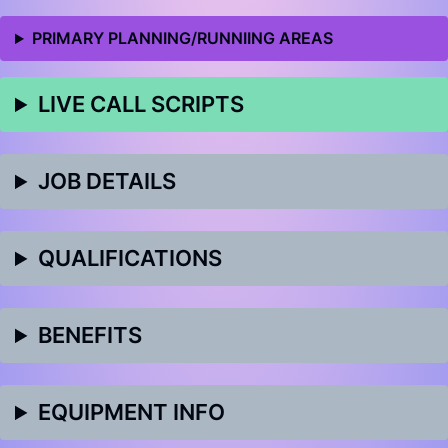
PRIMARY PLANNING/RUNNIING AREAS
LIVE CALL SCRIPTS
JOB DETAILS
QUALIFICATIONS
BENEFITS
EQUIPMENT INFO