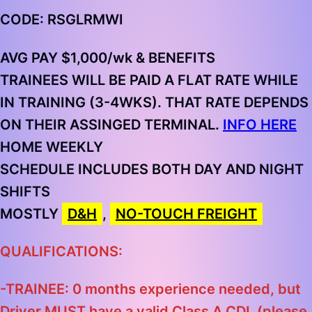
CODE: RSGLRMWI
AVG PAY $1,000/wk & BENEFITS
TRAINEES WILL BE PAID A FLAT RATE WHILE
IN TRAINING (3-4WKS). THAT RATE DEPENDS
ON THEIR ASSINGED TERMINAL.
INFO HERE
HOME
WEEKLY
SCHEDULE INCLUDES BOTH DAY AND NIGHT
SHIFTS
MOSTLY
D&H
,
NO-TOUCH FREIGHT
QUALIFICATIONS:
-TRAINEE: 0 months experience needed, but
Driver MUST have a valid Class A CDL
(please