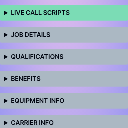
LIVE CALL SCRIPTS
JOB DETAILS
QUALIFICATIONS
BENEFITS
EQUIPMENT INFO
CARRIER INFO