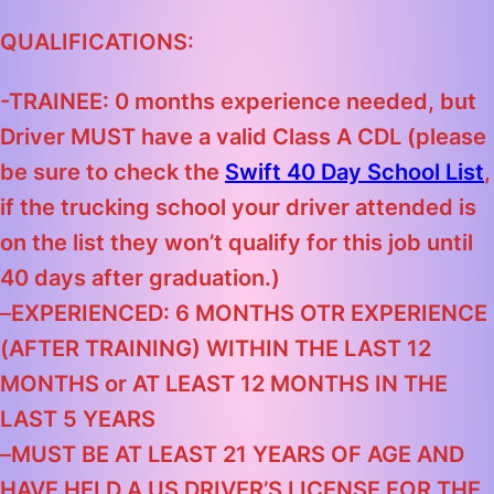
QUALIFICATIONS:
-TRAINEE: 0 months experience needed, but
Driver MUST have a valid Class A CDL
(please
be sure to check the
Swift 40 Day School List
,
if the trucking school your driver attended is
on the list they won’t qualify for this job until
40 days after graduation.)
–
EXPERIENCED: 6 MONTHS OTR EXPERIENCE
(AFTER TRAINING) WITHIN THE LAST 12
MONTHS
or
AT LEAST 12 MONTHS IN THE
LAST 5 YEARS
–
MUST BE AT LEAST 21 YEARS OF AGE AND
HAVE HELD A US DRIVER’S LICENSE FOR THE