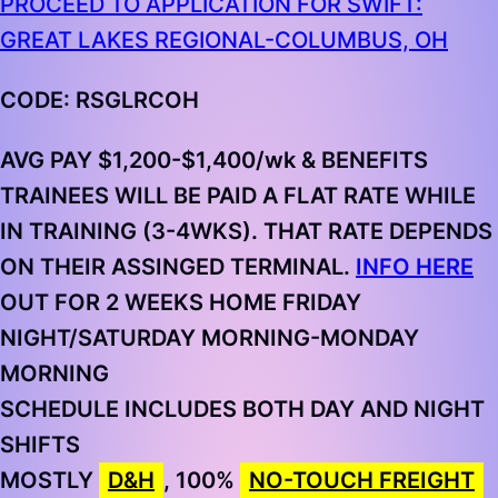
PROCEED TO APPLICATION FOR SWIFT:
GREAT LAKES REGIONAL-COLUMBUS, OH
CODE: RSGLRCOH
AVG PAY $1,200-$1,400/wk & BENEFITS
TRAINEES WILL BE PAID A FLAT RATE WHILE
IN TRAINING (3-4WKS). THAT RATE DEPENDS
ON THEIR ASSINGED TERMINAL.
INFO HERE
OUT FOR 2 WEEKS HOME
FRIDAY
NIGHT/SATURDAY MORNING-MONDAY
MORNING
S
CHEDULE INCLUDES BOTH DAY AND NIGHT
SHIFTS
MOSTLY
D&H
, 100%
NO-TOUCH FREIGHT