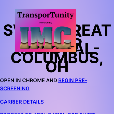
SWIFT: GREAT
LAKES
REGIONAL-
COLUMBUS,
OH
OPEN IN CHROME AND
BEGIN PRE-
SCREENING
CARRIER DETAILS