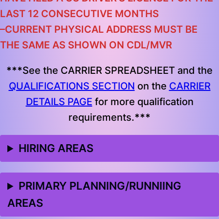
LAST 12 CONSECUTIVE MONTHS
–
CURRENT PHYSICAL ADDRESS MUST BE
THE SAME AS SHOWN ON CDL/MVR
***
See the CARRIER SPREADSHEET and the
QUALIFICATIONS SECTION
on the
CARRIER
DETAILS PAGE
for more qualification
requirements.
***
HIRING AREAS
PRIMARY PLANNING/RUNNIING
AREAS