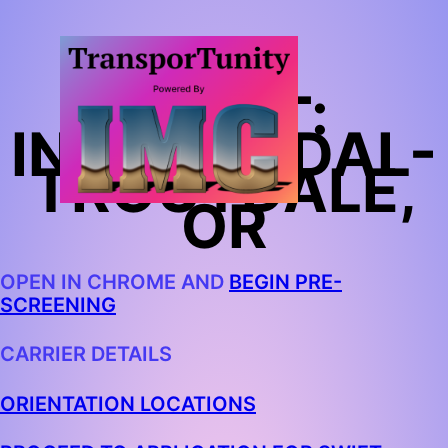
SWIFT:
INTERMODAL-
TROUTDALE,
OR
OPEN IN CHROME AND
BEGIN PRE-
SCREENING
CARRIER DETAILS
ORIENTATION LOCATIONS