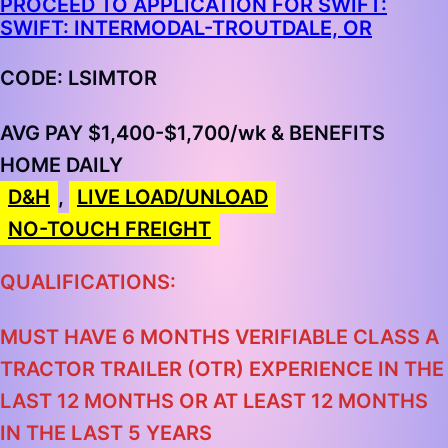
PROCEED TO APPLICATION FOR SWIFT:
SWIFT: INTERMODAL-TROUTDALE, OR
CODE: LSIMTOR
AVG PAY $1,400-$1,700/wk & BENEFITS
HOME DAILY
D&H
,
LIVE LOAD/UNLOAD
NO-TOUCH FREIGHT
QUALIFICATIONS:
MUST HAVE 6 MONTHS VERIFIABLE CLASS A
TRACTOR TRAILER (OTR) EXPERIENCE IN THE
LAST 12 MONTHS OR AT LEAST 12 MONTHS
IN THE LAST 5 YEARS