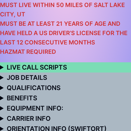
MUST LIVE WITHIN 50 MILES OF SALT LAKE
CITY, UT
MUST BE AT LEAST 21 YEARS OF AGE AND
HAVE HELD A US DRIVER’S LICENSE FOR THE
LAST 12 CONSECUTIVE MONTHS
HAZMAT REQUIRED
LIVE CALL SCRIPTS
JOB DETAILS
QUALIFICATIONS
BENEFITS
EQUIPMENT INFO:
CARRIER INFO
ORIENTATION INFO (SWIFTORT)