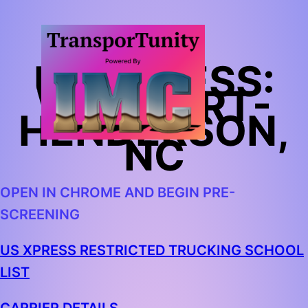
US XPRESS:
WALMART-
HENDERSON,
NC
OPEN IN CHROME AND BEGIN PRE-
SCREENING
US XPRESS RESTRICTED TRUCKING SCHOOL
LIST