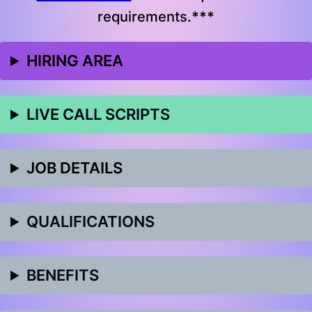
requirements.
***
HIRING AREA
LIVE CALL SCRIPTS
JOB DETAILS
QUALIFICATIONS
BENEFITS