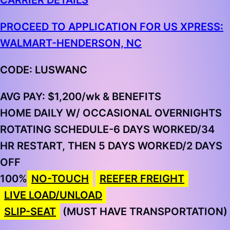
CARRIER DETAILS
PROCEED TO APPLICATION FOR US XPRESS:
WALMART-HENDERSON, NC
CODE: LUSWANC
AVG PAY:
$1,200/wk & BENEFITS
HOME DAILY W/ OCCASIONAL OVERNIGHTS
ROTATING SCHEDULE-6 DAYS WORKED/34
HR RESTART, THEN 5 DAYS WORKED/2 DAYS
OFF
100%
NO-TOUCH
REEFER FREIGHT
LIVE LOAD/UNLOAD
SLIP-SEAT
(MUST HAVE TRANSPORTATION)