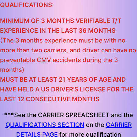
QUALIFICATIONS:
MINIMUM OF 3 MONTHS VERIFIABLE T/T
EXPERIENCE IN THE LAST 36 MONTHS
(The 3 months experience must be with no
more than two carriers, and driver can have no
preventable CMV accidents during the 3
months)
MUST BE AT LEAST 21 YEARS OF AGE AND
HAVE HELD A US DRIVER’S LICENSE FOR THE
LAST 12 CONSECUTIVE MONTHS
***
See the CARRIER SPREADSHEET and the
QUALIFICATIONS SECTION
on the
CARRIER
DETAILS PAGE
for more qualification