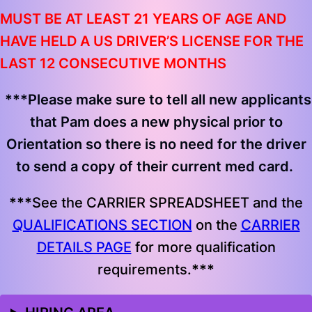
MUST BE AT LEAST 21 YEARS OF AGE AND
HAVE HELD A US DRIVER’S LICENSE FOR THE
LAST 12 CONSECUTIVE MONTHS
***
Please make sure to tell all new applicants
that Pam does a new physical prior to
Orientation so there is no need for the driver
to send a copy of their current med card.
***
See the CARRIER SPREADSHEET and the
QUALIFICATIONS SECTION
on the
CARRIER
DETAILS PAGE
for more qualification
requirements.
***