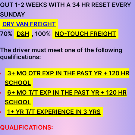
OUT 1-2 WEEKS WITH A 34 HR RESET EVERY
SUNDAY
DRY VAN FREIGHT
70%
D&H
, 100%
NO-TOUCH FREIGHT
The driver must meet one of the following
qualifications:
3+ MO OTR EXP IN THE PAST YR + 120 HR
SCHOOL
6+ MO T/T EXP IN THE PAST YR + 120 HR
SCHOOL
1+ YR T/T EXPERIENCE IN 3 YRS
QUALIFICATIONS: