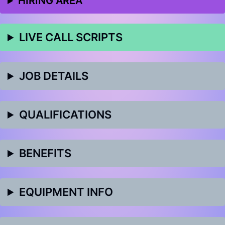
HIRING AREA
LIVE CALL SCRIPTS
JOB DETAILS
QUALIFICATIONS
BENEFITS
EQUIPMENT INFO