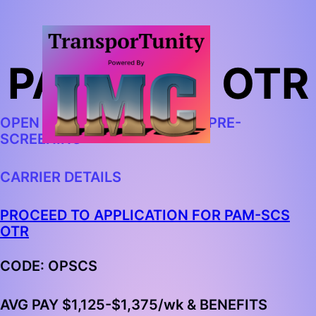
PAM: SCS OTR
OPEN IN CHROME AND BEGIN PRE-
SCREENING
CARRIER DETAILS
PROCEED TO APPLICATION FOR PAM-SCS
OTR
CODE: OPSCS
AVG PAY
$1,125-$1,375
/wk & BENEFITS