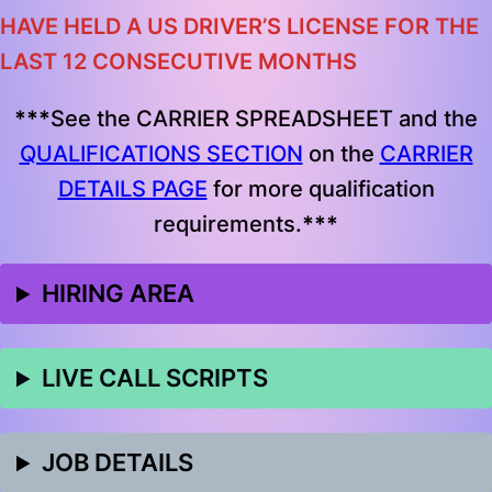
HAVE HELD A US DRIVER’S LICENSE FOR THE
LAST 12 CONSECUTIVE MONTHS
***
See the CARRIER SPREADSHEET and the
QUALIFICATIONS SECTION
on the
CARRIER
DETAILS PAGE
for more qualification
requirements.
***
HIRING AREA
LIVE CALL SCRIPTS
JOB DETAILS