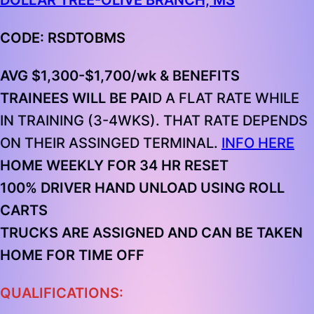
DOLLAR TREE-OLIVE BRANCH, MS
CODE: RSDTOBMS
AVG $1,300-$1,700/wk & BENEFITS
TRAINEES WILL BE PAI
D A FLAT RATE WHILE
IN TRAINING (3-4WKS). THAT RATE DEPENDS
ON THEIR ASSINGED TERMINAL.
INFO HERE
HOME WEEKLY FOR 34 HR RESET
100% DRIVER HAND UNLOAD
USING ROLL
CARTS
TRUCKS ARE ASSIGNED AND CAN BE TAKEN
HOME FOR TIME OFF
QUALIFICATIONS: