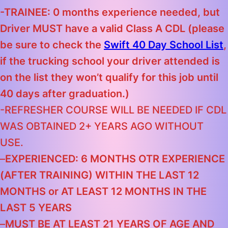
-TRAINEE: 0 months experience needed, but
Driver MUST have a valid Class A CDL
(please
be sure to check the
Swift 40 Day School List
,
if the trucking school your driver attended is
on the list they won’t qualify for this job until
40 days after graduation.)
-REFRESHER COURSE WILL BE NEEDED IF CDL
WAS OBTAINED 2+ YEARS AGO WITHOUT
USE.
–
EXPERIENCED: 6 MONTHS OTR EXPERIENCE
(AFTER TRAINING) WITHIN THE LAST 12
MONTHS
or
AT LEAST 12 MONTHS IN THE
LAST 5 YEARS
–
MUST BE AT LEAST 21 YEARS OF AGE AND