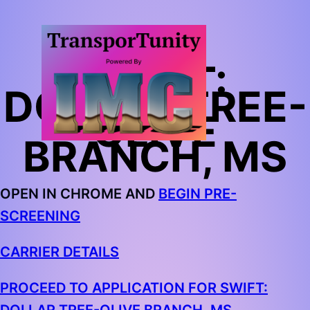
SWIFT:
DOLLAR TREE-
OLIVE
BRANCH, MS
OPEN IN CHROME AND
BEGIN PRE-
SCREENING
CARRIER DETAILS
PROCEED TO APPLICATION FOR SWIFT: