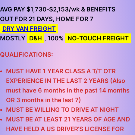
AVG PAY $1,730-$2,153/wk & BENEFITS
OUT FOR 21 DAYS, HOME FOR 7
DRY VAN FREIGHT
MOSTLY
D&H
, 100%
NO-TOUCH FREIGHT
QUALIFICATIONS:
MUST HAVE 1 YEAR CLASS A T/T OTR
EXPERIENCE IN THE LAST 2 YEARS (Also
must have 6 months in the past 14 months
OR 3 months in the last 7)
MUST BE WILLING TO DRIVE AT NIGHT
MUST BE AT LEAST 21 YEARS OF AGE AND
HAVE HELD A US DRIVER’S LICENSE FOR