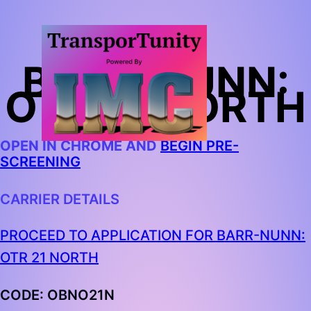
BARR-NUNN:
OTR 21 NORTH
OPEN IN CHROME AND
BEGIN PRE-
SCREENING
CARRIER DETAILS
PROCEED TO APPLICATION FOR BARR-NUNN:
OTR 21 NORTH
CODE:
OBNO21N