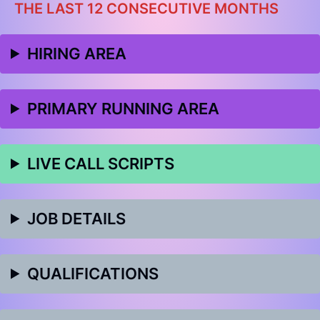
THE LAST 12 CONSECUTIVE MONTHS
HIRING AREA
PRIMARY RUNNING AREA
LIVE CALL SCRIPTS
JOB DETAILS
QUALIFICATIONS