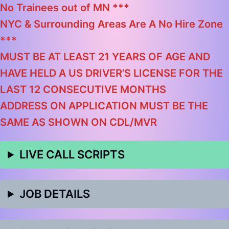
No Trainees out of MN ***
NYC & Surrounding Areas Are A No Hire Zone
***
MUST BE AT LEAST 21 YEARS OF AGE AND
HAVE HELD A US DRIVER’S LICENSE FOR THE
LAST 12 CONSECUTIVE MONTHS
ADDRESS ON APPLICATION MUST BE THE
SAME AS SHOWN ON CDL/MVR
LIVE CALL SCRIPTS
JOB DETAILS