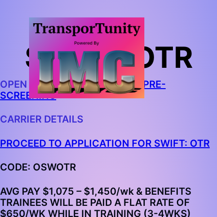
SWIFT: OTR
OPEN IN CHROME AND
BEGIN PRE-
SCREENING
CARRIER DETAILS
PROCEED TO APPLICATION FOR SWIFT: OTR
CODE: OSWOTR
AVG PAY $1,075 – $1,450/wk & BENEFITS
TRAINEES WILL BE PAID A FLAT RATE OF
$650/WK WHILE IN TRAINING (3-4WKS)