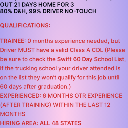
OUT 21 DAYS HOME FOR 3
80% D&H, 99% DRIVER NO-TOUCH
QUALIFICATIONS:
TRAINEE:
0 months experience needed, but
Driver MUST have a valid Class A CDL (Please
be sure to check the
Swift 60 Day School List
,
if the trucking school your driver attended is
on the list they won’t qualify for this job until
60 days after graduation.)
EXPERIENCED:
6 MONTHS OTR EXPERIENCE
(AFTER TRAINING) WITHIN THE LAST 12
MONTHS
HIRING AREA: ALL 48 STATES