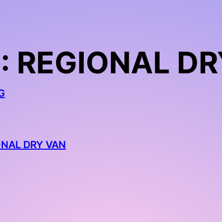
: REGIONAL DR
G
ONAL DRY VAN