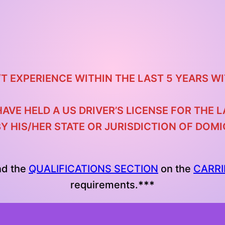
/T EXPERIENCE WITHIN THE LAST 5 YEARS
WI
HAVE HELD A US DRIVER’S LICENSE FOR THE
BY HIS/HER STATE OR JURISDICTION OF DOM
nd the
QUALIFICATIONS SECTION
on the
CARRI
requirements.
***