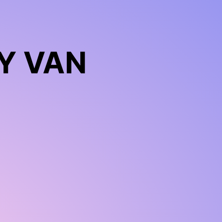
Y VAN