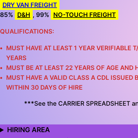
DRY VAN FREIGHT
85%
D&H
, 99%
NO-TOUCH FREIGHT
QUALIFICATIONS:
MUST HAVE AT LEAST 1 YEAR VERIFIABLE T
YEARS
MUST BE AT LEAST 22 YEARS OF AGE AND 
MUST HAVE A VALID CLASS A CDL ISSUED 
WITHIN 30 DAYS OF HIRE
***
See the CARRIER SPREADSHEET a
HIRING AREA