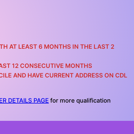
TH AT LEAST 6 MONTHS IN THE LAST 2
 LAST 12 CONSECUTIVE MONTHS
ICILE AND HAVE CURRENT ADDRESS ON CDL
ER DETAILS PAGE
for more qualification