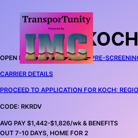
KOCH
OPEN IN CHROME AND
BEGIN PRE-SCREENIN
CARRIER DETAILS
PROCEED TO APPLICATION FOR KOCH: REGI
CODE: RKRDV
AVG PAY $1,442-$1,826/wk & BENEFITS
OUT 7-10 DAYS, HOME FOR 2