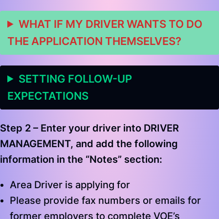
WHAT IF MY DRIVER WANTS TO DO
THE APPLICATION THEMSELVES?
SETTING FOLLOW-UP
EXPECTATIONS
Step 2 –
Enter your driver into
DRIVER
MANAGEMENT
, and add the following
information in the “Notes” section
:
Area Driver is applying for
Please provide fax numbers or emails for
former employers to complete VOE’s