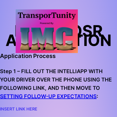
BIMBO QSR
APPLICATION
Application Process
Step 1 –
FILL OUT THE INTELLIAPP WITH
YOUR DRIVER OVER THE PHONE USING THE
FOLLOWING LINK, AND THEN MOVE TO
SETTING FOLLOW-UP EXPECTATIONS
:
INSERT LINK HERE