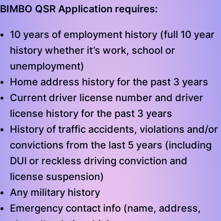
BIMBO QSR Application requires:
10 years of employment history (full 10 year
history whether it’s work, school or
unemployment)
Home address history for the past 3 years
Current driver license number and driver
license history for the past 3 years
History of traffic accidents, violations and/or
convictions from the last 5 years (including
DUI or reckless driving conviction and
license suspension)
Any military history
Emergency contact info (name, address,