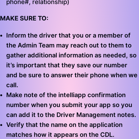
phone#, relationship)
MAKE SURE TO:
Inform the driver that you or a member of
the Admin Team may reach out to them to
gather additional information as needed, so
it’s important that they save our number
and be sure to answer their phone when we
call.
Make note of the intelliapp confirmation
number when you submit your app so you
can add it to the Driver Management notes.
Verify that the name on the application
matches how it appears on the CDL.