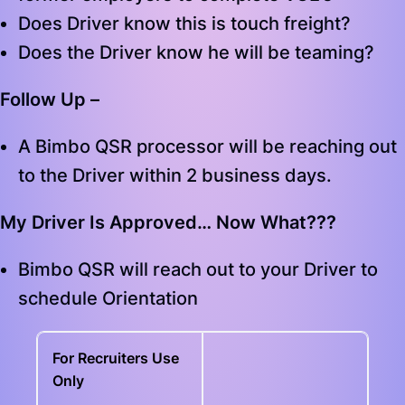
Does Driver know this is touch freight?
Does the Driver know he will be teaming?
Follow Up –
A Bimbo QSR processor will be reaching out
to the Driver within 2 business days.
My Driver Is Approved… Now What???
Bimbo QSR will reach out to your Driver to
schedule Orientation
For Recruiters Use
Only