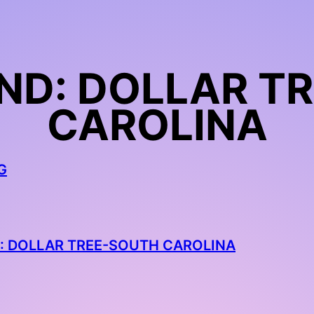
ND: DOLLAR T
CAROLINA
G
: DOLLAR TREE-SOUTH CAROLINA