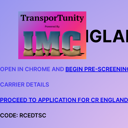
CR ENGLA
OPEN IN CHROME AND
BEGIN PRE-SCREENIN
CARRIER DETAILS
PROCEED TO APPLICATION FOR CR ENGLAND
CODE: RCEDTSC