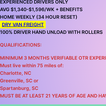
EXPERIENCED DRIVERS ONLY
AVG $1,340-$1,596/WK + BENEFITS
HOME WEEKLY (34 HOUR RESET)
DRY VAN FREIGHT
100% DRIVER HAND UNLOAD WITH ROLLERS
QUALIFICATIONS:
MINIMUM 3 MONTHS VERIFIABLE OTR EXPERI
Must live within 75 miles of:
Charlotte, NC
Greenville, SC
or
Spartanburg, SC
MUST BE AT LEAST 21 YEARS OF AGE AND HA