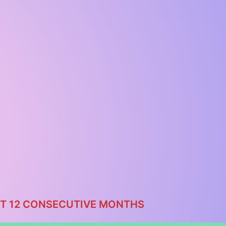
AST 12 CONSECUTIVE MONTHS