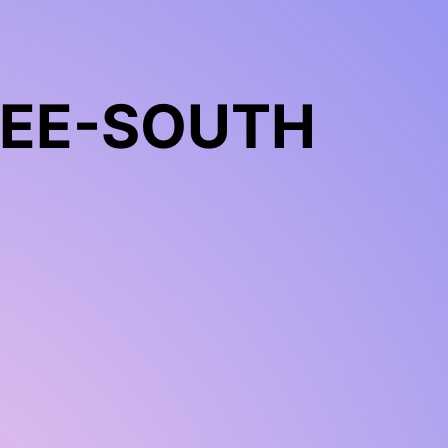
REE-SOUTH