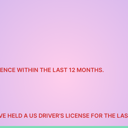
ENCE WITHIN THE LAST 12 MONTHS.
VE HELD A US DRIVER’S LICENSE FOR THE L