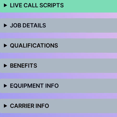
LIVE CALL SCRIPTS
JOB DETAILS
QUALIFICATIONS
BENEFITS
EQUIPMENT INFO
CARRIER INFO