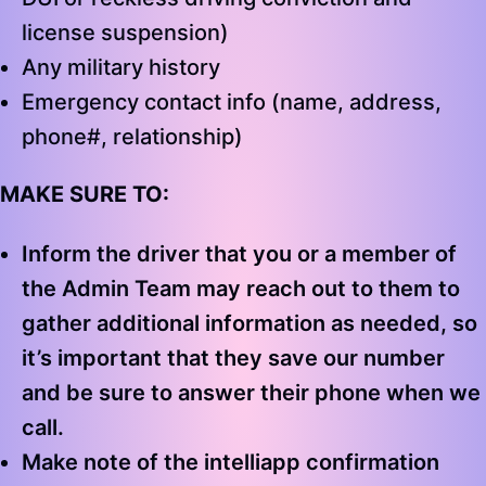
license suspension)
Any military history
Emergency contact info (name, address,
phone#, relationship)
MAKE SURE TO:
Inform the driver that you or a member of
the Admin Team may reach out to them to
gather additional information as needed, so
it’s important that they save our number
and be sure to answer their phone when we
call.
Make note of the intelliapp confirmation