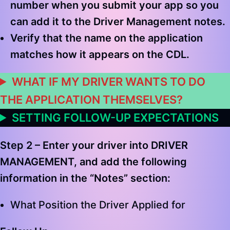
number when you submit your app so you
can add it to the Driver Management notes.
Verify that the name on the application
matches how it appears on the CDL.
WHAT IF MY DRIVER WANTS TO DO
THE APPLICATION THEMSELVES?
SETTING FOLLOW-UP EXPECTATIONS
Step 2 –
Enter your driver into
DRIVER
MANAGEMENT
, and add the following
information in the “Notes” section
:
What Position the Driver Applied for