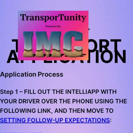
BULK
TRANSPORT
APPLICATION
Application Process
Step 1 –
FILL OUT THE INTELLIAPP WITH
YOUR DRIVER OVER THE PHONE USING THE
FOLLOWING LINK, AND THEN MOVE TO
SETTING FOLLOW-UP EXPECTATIONS
: