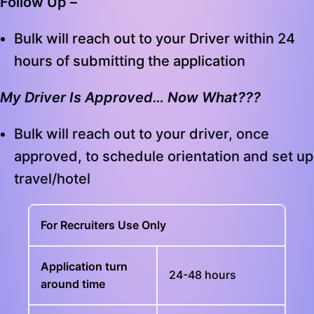
Follow Up –
Bulk will reach out to your Driver within 24
hours of submitting the application
My Driver Is Approved… Now What???
Bulk will reach out to your driver, once
approved, to schedule orientation and set up
travel/hotel
For Recruiters Use Only
Application turn
24-48 hours
around time