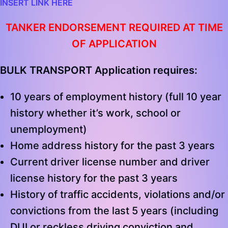
INSERT LINK HERE
TANKER ENDORSEMENT REQUIRED AT TIME
OF APPLICATION
BULK TRANSPORT Application requires:
10 years of employment history (full 10 year
history whether it’s work, school or
unemployment)
Home address history for the past 3 years
Current driver license number and driver
license history for the past 3 years
History of traffic accidents, violations and/or
convictions from the last 5 years (including
DUI or reckless driving conviction and