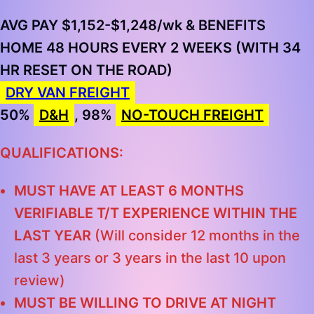
AVG PAY $1,152-$1,248/wk & BENEFITS
HOME 48 HOURS EVERY 2 WEEKS (WITH 34
HR RESET ON THE ROAD)
DRY VAN FREIGHT
50%
D&H
, 98%
NO-TOUCH FREIGHT
QUALIFICATIONS:
MUST HAVE AT LEAST 6 MONTHS
VERIFIABLE T/T EXPERIENCE WITHIN THE
LAST YEAR
(Will consider 12 months in the
last 3 years or 3 years in the last 10 upon
review)
MUST BE WILLING TO DRIVE AT NIGHT