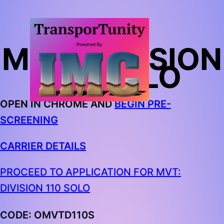
MVT: DIVISION
110 SOLO
OPEN IN CHROME AND
BEGIN PRE-
SCREENING
CARRIER DETAILS
PROCEED TO APPLICATION FOR MVT:
DIVISION 110 SOLO
CODE: OMVTD110S