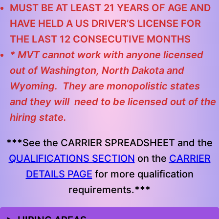
MUST BE AT LEAST 21 YEARS OF AGE AND
HAVE HELD A US DRIVER’S LICENSE FOR
THE LAST 12 CONSECUTIVE MONTHS
* MVT cannot work with anyone licensed
out of Washington, North Dakota and
Wyoming. They are monopolistic states
and they will need to be licensed out of the
hiring state.
***
See the CARRIER SPREADSHEET and the
QUALIFICATIONS SECTION
on the
CARRIER
DETAILS PAGE
for more qualification
requirements.
***