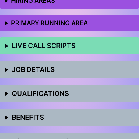
HIRING AREAS
PRIMARY RUNNING AREA
LIVE CALL SCRIPTS
JOB DETAILS
QUALIFICATIONS
BENEFITS