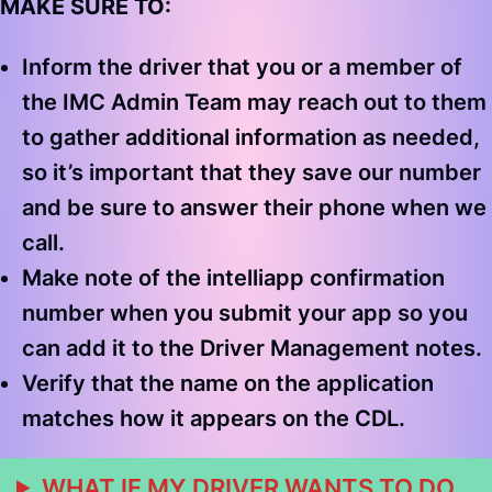
MAKE SURE TO:
Inform the driver that you or a member of
the IMC Admin Team may reach out to them
to gather additional information as needed,
so it’s important that they save our number
and be sure to answer their phone when we
call.
Make note of the intelliapp confirmation
number when you submit your app so you
can add it to the Driver Management notes.
Verify that the name on the application
matches how it appears on the CDL.
WHAT IF MY DRIVER WANTS TO DO