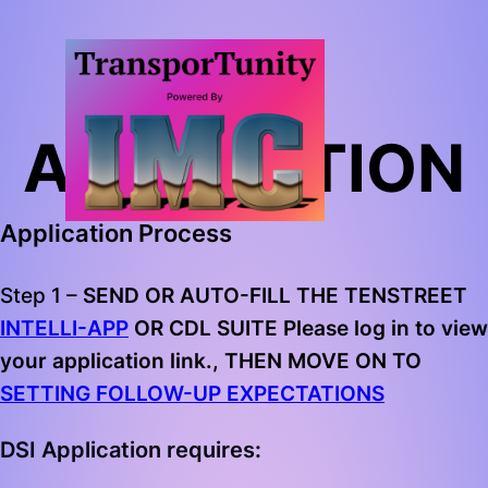
DSI
APPLICATION
Application Process
Step 1 –
SEND OR AUTO-FILL THE TENSTREET
INTELLI-APP
OR CDL SUITE Please log in to view
your application link., THEN MOVE ON TO
SETTING FOLLOW-UP EXPECTATIONS
DSI Application requires: