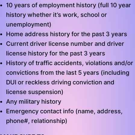
10 years of employment history (full 10 year
history whether it’s work, school or
unemployment)
Home address history for the past 3 years
Current driver license number and driver
license history for the past 3 years
History of traffic accidents, violations and/or
convictions from the last 5 years (including
DUI or reckless driving conviction and
license suspension)
Any military history
Emergency contact info (name, address,
phone#, relationship)