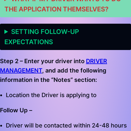
THE APPLICATION THEMSELVES?
SETTING FOLLOW-UP
EXPECTATIONS
Step 2 –
Enter your driver into
DRIVER
MANAGEMENT
, and add the following
information in the “Notes” section
:
Location the Driver is applying to
Follow Up –
Driver will be contacted within 24-48 hours